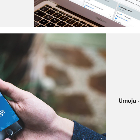
Umoja -