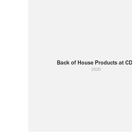
Back of House Products at C
2020