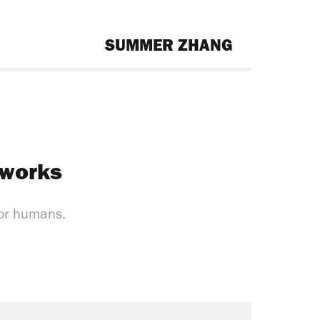
SUMMER ZHANG
 works
for humans.