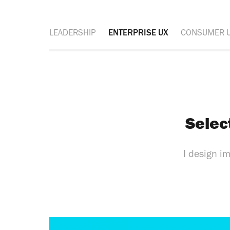
LEADERSHIP
ENTERPRISE UX
CONSUMER 
Selec
I design i