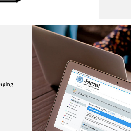
mping 