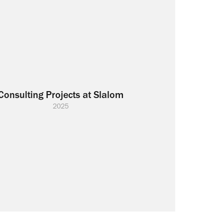
Consulting Projects at Slalom
2025