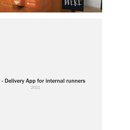
 - Delivery App for internal runners
2021