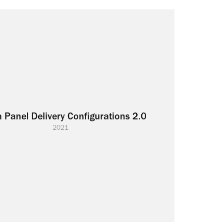
 Panel Delivery Configurations 2.0
2021