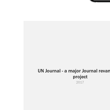
UN Journal - a major Journal reva
project
2017