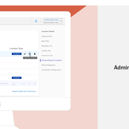
Admin