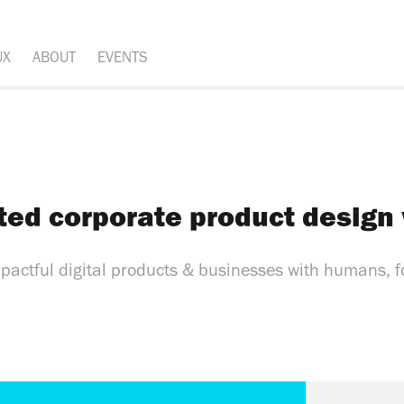
UX
ABOUT
EVENTS
ted corporate product design
mpactful digital products & businesses with humans, 