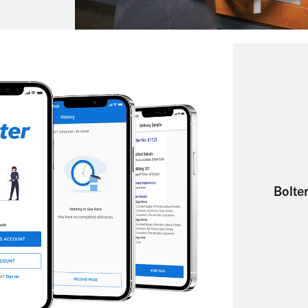
Bolter