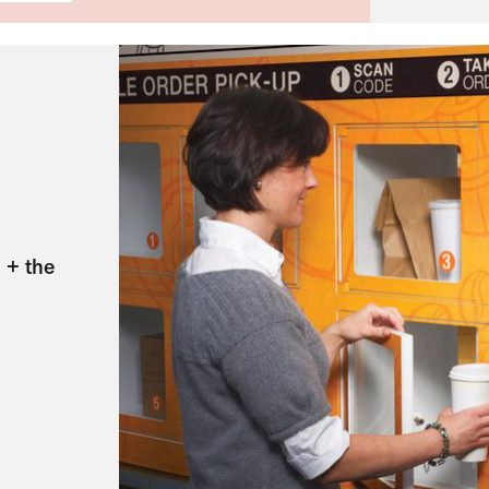
 + the 