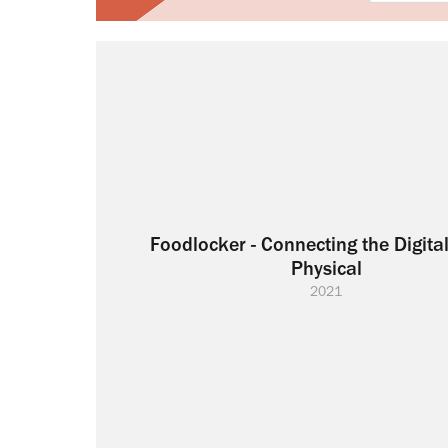
Foodlocker - Connecting the Digital
Physical
2021