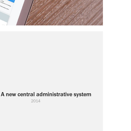
 A new central administrative system
2014