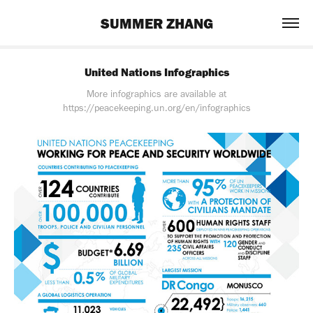
SUMMER ZHANG
United Nations Infographics
More infographics are available at
https://peacekeeping.un.org/en/infographics