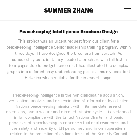
SUMMER ZHANG
Peacekeeping Intelligence Brochure Design
This project was an urgent request from our client for a
peacekeeping intelligence Senior leadership training program. Within
three days, I have designed the brochure from scratch. As
requested by our client, they needed a brochure with full text in
four pages due to budget concerns. I had illustrated the complex
graphs into different easy understanding pieces. I mainly used font
Helvetica which suitable for the intended usage.
Peacekeeping-intelligence is the non-clandestine acquisition,
verification, analysis and dissemination of information by a United
Nations peacekeeping mission, within its mandate, area of
operations, and a secure and directed mission cycle. It is performed
in full compliance with the United Nations Charter and basic
principles of peacekeeping to enhance situational awareness and
the safety and security of UN personnel, and inform operations
related to the protection of civilians tasks of the Security Council