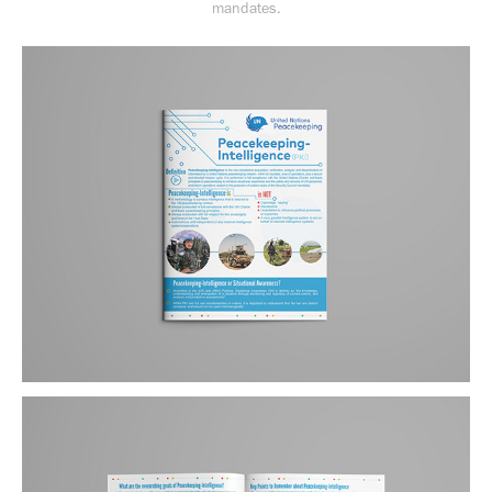
mandates.